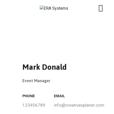
Mark Donald
Event Manager
PHONE
EMAIL
123456789
info@creativesplanet.com