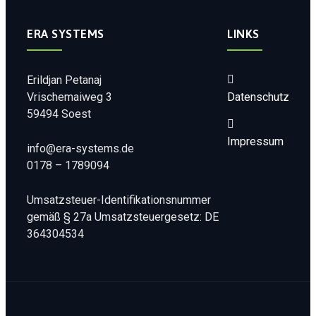
ERA SYSTEMS
LINKS
Erildjan Petanaj
Vrischemaiweg 3
Datenschutz
59494 Soest
Impressum
info@era-systems.de
0178 – 1789094
Umsatzsteuer-Identifikationsnummer
gemäß § 27a Umsatzsteuergesetz: DE
364304534