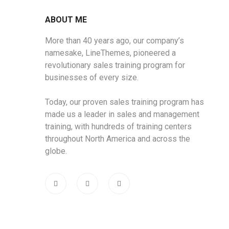
ABOUT ME
More than 40 years ago, our company’s
namesake, LineThemes, pioneered a
revolutionary sales training program for
businesses of every size.
Today, our proven sales training program has
made us a leader in sales and management
training, with hundreds of training centers
throughout North America and across the
globe.