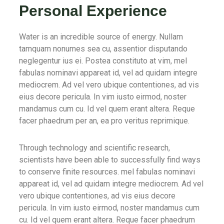
Personal Experience
Water is an incredible source of energy. Nullam
tamquam nonumes sea cu, assentior disputando
neglegentur ius ei. Postea constituto at vim, mel
fabulas nominavi appareat id, vel ad quidam integre
mediocrem. Ad vel vero ubique contentiones, ad vis
eius decore pericula. In vim iusto eirmod, noster
mandamus cum cu. Id vel quem erant altera. Reque
facer phaedrum per an, ea pro veritus reprimique.
Through technology and scientific research,
scientists have been able to successfully find ways
to conserve finite resources. mel fabulas nominavi
appareat id, vel ad quidam integre mediocrem. Ad vel
vero ubique contentiones, ad vis eius decore
pericula. In vim iusto eirmod, noster mandamus cum
cu. Id vel quem erant altera. Reque facer phaedrum