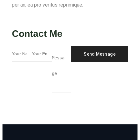
per an, ea pro veritus reprimique.
Contact Me