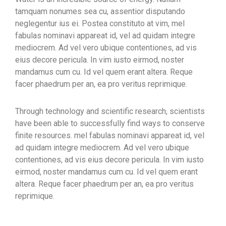
tamquam nonumes sea cu, assentior disputando
neglegentur ius ei. Postea constituto at vim, mel
fabulas nominavi appareat id, vel ad quidam integre
mediocrem. Ad vel vero ubique contentiones, ad vis
eius decore pericula. In vim iusto eirmod, noster
mandamus cum cu. Id vel quem erant altera. Reque
facer phaedrum per an, ea pro veritus reprimique.
Through technology and scientific research, scientists
have been able to successfully find ways to conserve
finite resources. mel fabulas nominavi appareat id, vel
ad quidam integre mediocrem. Ad vel vero ubique
contentiones, ad vis eius decore pericula. In vim iusto
eirmod, noster mandamus cum cu. Id vel quem erant
altera. Reque facer phaedrum per an, ea pro veritus
reprimique.