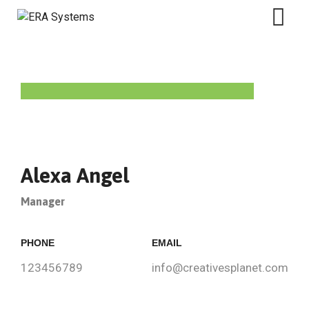
Alexa Angel
Manager
PHONE
EMAIL
123456789
info@creativesplanet.com