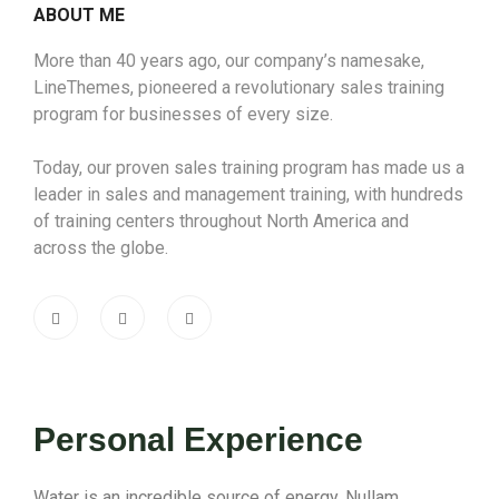
ABOUT ME
More than 40 years ago, our company’s namesake,
LineThemes, pioneered a revolutionary sales training
program for businesses of every size.
Today, our proven sales training program has made us a
leader in sales and management training, with hundreds
of training centers throughout North America and
across the globe.
Personal Experience
Water is an incredible source of energy. Nullam