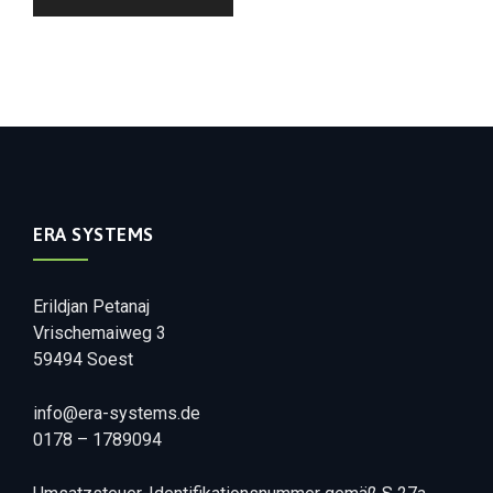
ERA SYSTEMS
Erildjan Petanaj
Vrischemaiweg 3
59494 Soest
info@era-systems.de
0178 – 1789094