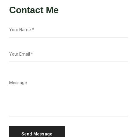
Contact Me